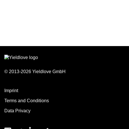
© 2013-2026 Yieldlove GmbH
Imprint
Terms and Conditions
Data Privacy