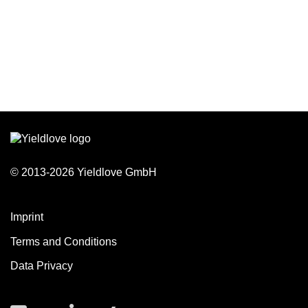
© 2013-2026 Yieldlove GmbH
Imprint
Terms and Conditions
Data Privacy