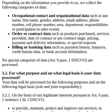
Depending on the information you provide to us, we collect the
following categories of data:
Occupational contact and organizational data
such as last
name, first name, gender, address, email address, phone
number, cell phone number, area, department, responsibilities
or participation in sales events.
Order or contract data
such as products purchased, services
provided, date of contract or pre-contract stage, pricing,
payment and delivery information, or special requests
Billing or banking data
such as payment history, balances,
credit bureau data, or bank account information.
No special categories of data (Art. 9 para. 1 DSGVO) are
processed.
3.2. For what purpose and on what legal basis is your data
processed?
Your data will be processed for the following purposes and on the
following legal basis (sole and joint responsibility):
3.2.1. On the basis of our legitimate interests pursuant to Art. 6 para.
1 sentence 1 lit. f DSGVO.
to provide, maintain, protect and improve our services, to