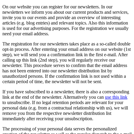
On our website you can register for our newsletters. In our
newsletters we inform you about our current products and services,
invite you to our events and provide an overview of interesting
articles (e.g. blog entries) and relevant topics. Also this information
is used for our advertising purposes. For the registration we usually
need your email address.
The registration for our newsletters takes place as a so-called double
opt-in process. After entering your email address on our website (1st
step), we will send you a confirmation link in the first e-mail. After
calling up this link (2nd step), you will regularly receive our
newsletter. This procedure serves to confirm that the email address
has not been entered into our newsletter distribution list by
unauthorized persons. If the confirmation link is not used within a
certain period of time, the newsletter will not be sent.
If you have subscribed to a newsletter, there is also a corresponding
link at the end of the newsletter. Alternatively you can
use this link
to unsubscribe. If no legal retention periods are relevant for your
personal data (e.g. from a contractual relationship with us), we will
remove you from the respective newsletter distribution list
immediately after receiving your unsubscription.
The processing of your personal data serves the personalized