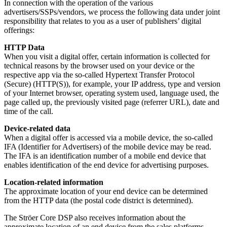
In connection with the operation of the various
advertisers/SSPs/vendors, we process the following data under joint
responsibility that relates to you as a user of publishers’ digital
offerings:
HTTP Data
When you visit a digital offer, certain information is collected for
technical reasons by the browser used on your device or the
respective app via the so-called Hypertext Transfer Protocol
(Secure) (HTTP(S)), for example, your IP address, type and version
of your Internet browser, operating system used, language used, the
page called up, the previously visited page (referrer URL), date and
time of the call.
Device-related data
When a digital offer is accessed via a mobile device, the so-called
IFA (Identifier for Advertisers) of the mobile device may be read.
The IFA is an identification number of a mobile end device that
enables identification of the end device for advertising purposes.
Location-related information
The approximate location of your end device can be determined
from the HTTP data (the postal code district is determined).
The Ströer Core DSP also receives information about the
approximate location of an end device from the sales platforms.