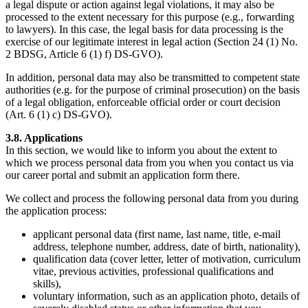
a legal dispute or action against legal violations, it may also be
processed to the extent necessary for this purpose (e.g., forwarding
to lawyers). In this case, the legal basis for data processing is the
exercise of our legitimate interest in legal action (Section 24 (1) No.
2 BDSG, Article 6 (1) f) DS-GVO).
In addition, personal data may also be transmitted to competent state
authorities (e.g. for the purpose of criminal prosecution) on the basis
of a legal obligation, enforceable official order or court decision
(Art. 6 (1) c) DS-GVO).
3.8. Applications
In this section, we would like to inform you about the extent to
which we process personal data from you when you contact us via
our career portal and submit an application form there.
We collect and process the following personal data from you during
the application process:
applicant personal data (first name, last name, title, e-mail
address, telephone number, address, date of birth, nationality),
qualification data (cover letter, letter of motivation, curriculum
vitae, previous activities, professional qualifications and
skills),
voluntary information, such as an application photo, details of