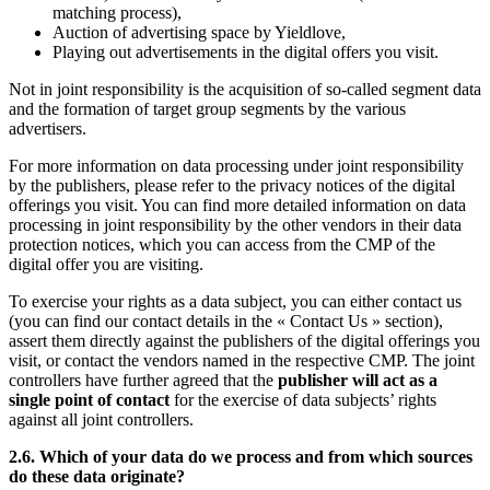
matching process),
Auction of advertising space by Yieldlove,
Playing out advertisements in the digital offers you visit.
Not in joint responsibility is the acquisition of so-called segment data
and the formation of target group segments by the various
advertisers.
For more information on data processing under joint responsibility
by the publishers, please refer to the privacy notices of the digital
offerings you visit. You can find more detailed information on data
processing in joint responsibility by the other vendors in their data
protection notices, which you can access from the CMP of the
digital offer you are visiting.
To exercise your rights as a data subject, you can either contact us
(you can find our contact details in the « Contact Us » section),
assert them directly against the publishers of the digital offerings you
visit, or contact the vendors named in the respective CMP. The joint
controllers have further agreed that the
publisher will act as a
single point of contact
for the exercise of data subjects’ rights
against all joint controllers.
2.6. Which of your data do we process and from which sources
do these data originate?