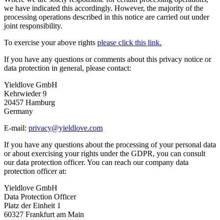
we have indicated this accordingly. However, the majority of the
processing operations described in this notice are carried out under
joint responsibility.
To exercise your above rights
please click this link.
If you have any questions or comments about this privacy notice or
data protection in general, please contact:
Yieldlove GmbH
Kehrwieder 9
20457 Hamburg
Germany
E-mail:
privacy@yieldlove.com
If you have any questions about the processing of your personal data
or about exercising your rights under the GDPR, you can consult
our data protection officer. You can reach our company data
protection officer at:
Yieldlove GmbH
Data Protection Officer
Platz der Einheit 1
60327 Frankfurt am Main