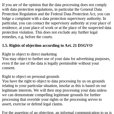
If you are of the opinion that the data processing does not comply
with data protection regulations, in particular the General Data
Protection Regulation and the Federal Data Protection Act, you can
lodge a complaint with a data protection supervisory authority. In
particular, you can contact the supervisory authority at your place of
residence, at your place of work or at the place of the suspected data
protection violation. This does not exclude any further legal
remedies, e.g. before the courts.
1.5. Rights of objection according to Art. 21 DSGVO
Right to object to direct marketing
You may object to further use of your data for advertising purposes,
even if the use of the data is legally permissible without your
consent.
Right to object on personal grounds
You have the right to object to data processing by us on grounds
relating to your particular situation, insofar as this is based on our
legitimate interests. We will then stop processing your data unless
we can demonstrate compelling legitimate grounds for further
processing that override your rights or the processing serves to
assert, exercise or defend legal claims.
For the assertion of an objection, an informal communication to us is