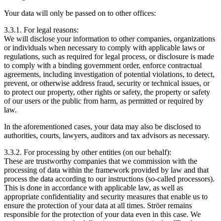
Your data will only be passed on to other offices:
3.3.1. For legal reasons:
We will disclose your information to other companies, organizations
or individuals when necessary to comply with applicable laws or
regulations, such as required for legal process, or disclosure is made
to comply with a binding government order, enforce contractual
agreements, including investigation of potential violations, to detect,
prevent, or otherwise address fraud, security or technical issues, or
to protect our property, other rights or safety, the property or safety
of our users or the public from harm, as permitted or required by
law.
In the aforementioned cases, your data may also be disclosed to
authorities, courts, lawyers, auditors and tax advisors as necessary.
3.3.2. For processing by other entities (on our behalf):
These are trustworthy companies that we commission with the
processing of data within the framework provided by law and that
process the data according to our instructions (so-called processors).
This is done in accordance with applicable law, as well as
appropriate confidentiality and security measures that enable us to
ensure the protection of your data at all times. Ströer remains
responsible for the protection of your data even in this case. We