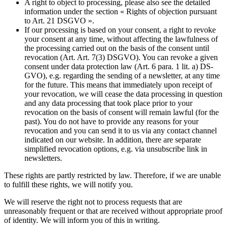
A right to object to processing, please also see the detailed
information under the section « Rights of objection pursuant
to Art. 21 DSGVO ».
If our processing is based on your consent, a right to revoke
your consent at any time, without affecting the lawfulness of
the processing carried out on the basis of the consent until
revocation (Art. Art. 7(3) DSGVO). You can revoke a given
consent under data protection law (Art. 6 para. 1 lit. a) DS-
GVO), e.g. regarding the sending of a newsletter, at any time
for the future. This means that immediately upon receipt of
your revocation, we will cease the data processing in question
and any data processing that took place prior to your
revocation on the basis of consent will remain lawful (for the
past). You do not have to provide any reasons for your
revocation and you can send it to us via any contact channel
indicated on our website. In addition, there are separate
simplified revocation options, e.g. via unsubscribe link in
newsletters.
These rights are partly restricted by law. Therefore, if we are unable
to fulfill these rights, we will notify you.
We will reserve the right not to process requests that are
unreasonably frequent or that are received without appropriate proof
of identity. We will inform you of this in writing.