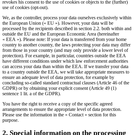
revokes his consent to the use of cookies or objects to the (further)
use of cookies (opt-out).
We, as the controller, process your data ourselves exclusively within
the European Union (« EU »). However, your data will be
processed by the recipients described in section 2.2. both within and
outside the EU and the European Economic Area (hereinafter
« EEA »). Please note: If your data is transferred from your home
country to another country, the laws protecting your data may differ
from those in your country (and may only provide a lower level of
protection). For example, in particular, countries outside the EEA
have different conditions under which law enforcement authorities
can access your data than within the EEA. If we transfer your data
to a country outside the EEA, we will take appropriate measures to
ensure an adequate level of data protection, for example by
concluding so-called standard contractual clauses (Article 46 of the
GDPR) or by obtaining your explicit consent (Article 49 (1)
sentence 1 lit. a of the GDPR).
You have the right to receive a copy of the specific agreed
arrangements to ensure the appropriate level of data protection.
Please use the information in the « Contact » section for this
purpose.
2. Special information on the processing