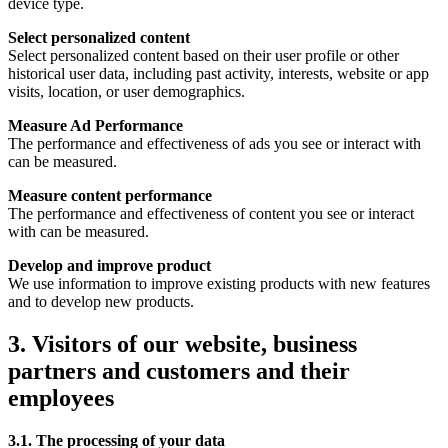
device type.
Select personalized content
Select personalized content based on their user profile or other
historical user data, including past activity, interests, website or app
visits, location, or user demographics.
Measure Ad Performance
The performance and effectiveness of ads you see or interact with
can be measured.
Measure content performance
The performance and effectiveness of content you see or interact
with can be measured.
Develop and improve product
We use information to improve existing products with new features
and to develop new products.
3. Visitors of our website, business
partners and customers and their
employees
3.1. The processing of your data