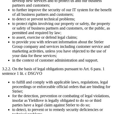
develop new services and to protect us and our business
partners and customers;
to further improve the security of our IT system for the benefit
of all business partners and customers;
to detect or prevent technical problems;
to protect rights involving our property or safety, the property
or safety of business partners and customers, or the public, as
permitted and required by law;
to assert, exercise or defend legal claims;
to provide you with relevant information about the Ströer
Group company and services including customer service and
marketing activities, unless you have objected to the use of
your data for these services;
in the context of customer administration and support.
3.2.2. On the basis of legal obligations pursuant to Art. 6 para. 1
sentence 1 lit. c DSGVO
to fulfill and comply with applicable laws, regulations, legal
proceedings or enforceable official orders that are binding for
Ströer;
for the detection, prevention or combating of legal violations,
insofar as Yieldlove is legally obligated to do so or third
parties have a legal claim against Ströer to do so;
to detect, to prevent or to remedy security deficiencies or