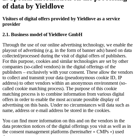
of data by Yieldlove
Visitors of digital offers provided by Yieldlove as a service
provider
2.1. Business model of Yieldlove GmbH
Through the use of our online advertising technology, we enable the
playout of advertising (e.g. in the form of banner ads) based on data
collected/processed during the visit of digital offers of publishers.
For this purpose, cookies and similar technologies are set by other
companies (so-called vendors) in the digital offerings of the
publishers – exclusively with your consent. These allow the vendors
to collect and transmit your data (pseudonymous cookie ID, IP
address) to other vendors within an anonymous environment (so-
called cookie matching process). The purpose of this cookie
matching process is to combine information from various digital
offers in order to enable the most accurate possible display of
advertising on this basis. Under no circumstances will data such as
name, address or e-mail address be stored in the cookies.
You can find more information on this and on the vendors in the
data protection notices of the digital offerings you visit as well as in
the consent management platforms (hereinafter « CMPs ») used