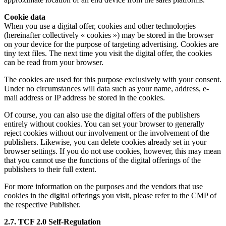
Cookie data
When you use a digital offer, cookies and other technologies
(hereinafter collectively « cookies ») may be stored in the browser
on your device for the purpose of targeting advertising. Cookies are
tiny text files. The next time you visit the digital offer, the cookies
can be read from your browser.
The cookies are used for this purpose exclusively with your consent.
Under no circumstances will data such as your name, address, e-
mail address or IP address be stored in the cookies.
Of course, you can also use the digital offers of the publishers
entirely without cookies. You can set your browser to generally
reject cookies without our involvement or the involvement of the
publishers. Likewise, you can delete cookies already set in your
browser settings. If you do not use cookies, however, this may mean
that you cannot use the functions of the digital offerings of the
publishers to their full extent.
For more information on the purposes and the vendors that use
cookies in the digital offerings you visit, please refer to the CMP of
the respective Publisher.
2.7. TCF 2.0 Self-Regulation