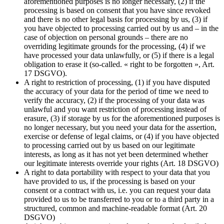
aforementioned purposes is no longer necessary, (2) if the
processing is based on consent that you have since revoked
and there is no other legal basis for processing by us, (3) if
you have objected to processing carried out by us and – in the
case of objection on personal grounds – there are no
overriding legitimate grounds for the processing, (4) if we
have processed your data unlawfully, or (5) if there is a legal
obligation to erase it (so-called. « right to be forgotten », Art.
17 DSGVO).
A right to restriction of processing, (1) if you have disputed
the accuracy of your data for the period of time we need to
verify the accuracy, (2) if the processing of your data was
unlawful and you want restriction of processing instead of
erasure, (3) if storage by us for the aforementioned purposes is
no longer necessary, but you need your data for the assertion,
exercise or defense of legal claims, or (4) if you have objected
to processing carried out by us based on our legitimate
interests, as long as it has not yet been determined whether
our legitimate interests override your rights (Art. 18 DSGVO)
A right to data portability with respect to your data that you
have provided to us, if the processing is based on your
consent or a contract with us, i.e. you can request your data
provided to us to be transferred to you or to a third party in a
structured, common and machine-readable format (Art. 20
DSGVO)