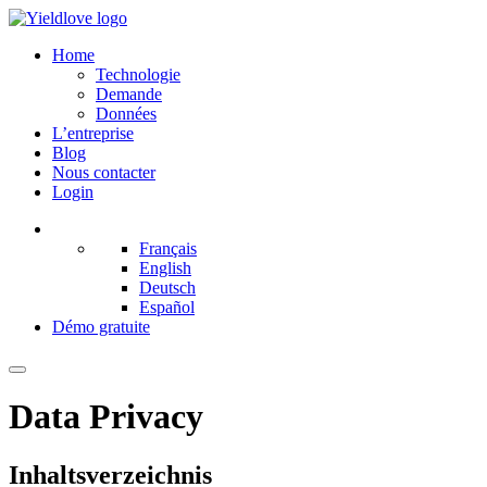
Home
Technologie
Demande
Données
L’entreprise
Blog
Nous contacter
Login
Français
English
Deutsch
Español
Démo gratuite
Data Privacy
Inhaltsverzeichnis