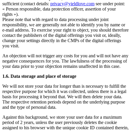
sufficient (contact details:
privacy@yieldlove.com
see under point:
« Person responsible, data protection officer, assertion of your
rights »).
Please note that with regard to data processing under joint
responsibility, we are generally not able to identify you by name or
e-mail address. To exercise your right to object, you should therefore
contact the publishers of the digital offerings you visit or, ideally,
change your settings directly in the CMPs of the digital offerings
you visit.
An objection will not trigger any costs for you and will not have any
negative consequences for you. The lawfulness of the processing of
your data prior to your objection remains unaffected in this case.
1.6. Data storage and place of storage
We will not store your data for longer than is necessary to fulfill the
respective purpose for which it was collected, unless there is a legal
basis for processing it beyond that. We will then delete your data.
The respective retention periods depend on the underlying purpose
and the type of personal data.
Against this background, we store your user data for a maximum
period of 2 years, unless the user previously deletes the cookie
assigned to his browser with the unique cookie ID contained therein,