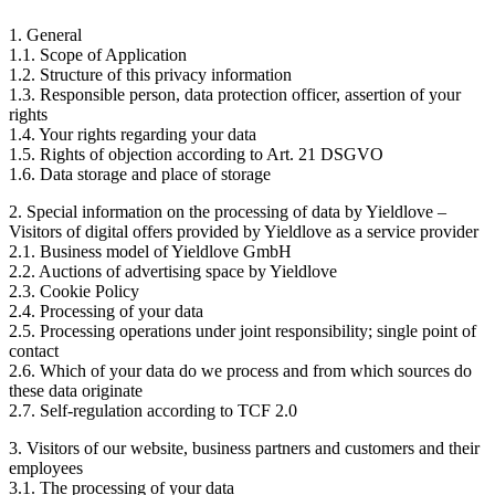
1. General
1.1. Scope of Application
1.2. Structure of this privacy information
1.3. Responsible person, data protection officer, assertion of your
rights
1.4. Your rights regarding your data
1.5. Rights of objection according to Art. 21 DSGVO
1.6. Data storage and place of storage
2. Special information on the processing of data by Yieldlove –
Visitors of digital offers provided by Yieldlove as a service provider
2.1. Business model of Yieldlove GmbH
2.2. Auctions of advertising space by Yieldlove
2.3. Cookie Policy
2.4. Processing of your data
2.5. Processing operations under joint responsibility; single point of
contact
2.6. Which of your data do we process and from which sources do
these data originate
2.7. Self-regulation according to TCF 2.0
3. Visitors of our website, business partners and customers and their
employees
3.1. The processing of your data