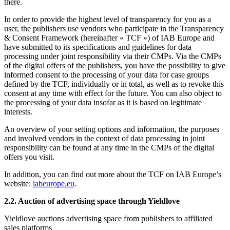
there.
In order to provide the highest level of transparency for you as a
user, the publishers use vendors who participate in the Transparency
& Consent Framework (hereinafter « TCF ») of IAB Europe and
have submitted to its specifications and guidelines for data
processing under joint responsibility via their CMPs. Via the CMPs
of the digital offers of the publishers, you have the possibility to give
informed consent to the processing of your data for case groups
defined by the TCF, individually or in total, as well as to revoke this
consent at any time with effect for the future. You can also object to
the processing of your data insofar as it is based on legitimate
interests.
An overview of your setting options and information, the purposes
and involved vendors in the context of data processing in joint
responsibility can be found at any time in the CMPs of the digital
offers you visit.
In addition, you can find out more about the TCF on IAB Europe’s
website:
iabeurope.eu
.
2.2. Auction of advertising space through Yieldlove
Yieldlove auctions advertising space from publishers to affiliated
sales platforms