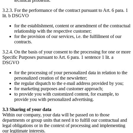
technical problems.
3.2.3. For the performance of the contract pursuant to Art. 6 para. 1
lit. b DSGVO
for the establishment, content or amendment of the contractual
relationship with the respective customer;
for the provision of our services, i.e. the fulfillment of our
contracts.
3.2.4. On the basis of your consent to the processing for one or more
Specific Purposes pursuant to Art. 6 para. 1 sentence 1 lit. a
DSGVO
for the processing of your personalized data in relation to the
personalized creation of the newsletter;
the regular dispatch to the e-mail address provided by you;
for marketing purposes and customer approach;
to provide you with customized content, for example, to
provide you with personalized advertising.
3.3 Sharing of your data
Within our company, your data will be passed on to those
departments or group units that need it to fulfill our contractual and
legal obligations or in the context of processing and implementing
our legitimate interests.