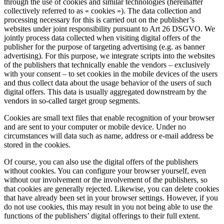
through the use of cookies and similar technologies (hereinafter
collectively referred to as « cookies »). The data collection and
processing necessary for this is carried out on the publisher’s
websites under joint responsibility pursuant to Art 26 DSGVO. We
jointly process data collected when visiting digital offers of the
publisher for the purpose of targeting advertising (e.g. as banner
advertising). For this purpose, we integrate scripts into the websites
of the publishers that technically enable the vendors – exclusively
with your consent – to set cookies in the mobile devices of the users
and thus collect data about the usage behavior of the users of such
digital offers. This data is usually aggregated downstream by the
vendors in so-called target group segments.
Cookies are small text files that enable recognition of your browser
and are sent to your computer or mobile device. Under no
circumstances will data such as name, address or e-mail address be
stored in the cookies.
Of course, you can also use the digital offers of the publishers
without cookies. You can configure your browser yourself, even
without our involvement or the involvement of the publishers, so
that cookies are generally rejected. Likewise, you can delete cookies
that have already been set in your browser settings. However, if you
do not use cookies, this may result in you not being able to use the
functions of the publishers’ digital offerings to their full extent.