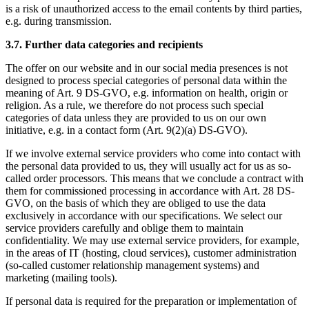
is a risk of unauthorized access to the email contents by third parties,
e.g. during transmission.
3.7. Further data categories and recipients
The offer on our website and in our social media presences is not
designed to process special categories of personal data within the
meaning of Art. 9 DS-GVO, e.g. information on health, origin or
religion. As a rule, we therefore do not process such special
categories of data unless they are provided to us on our own
initiative, e.g. in a contact form (Art. 9(2)(a) DS-GVO).
If we involve external service providers who come into contact with
the personal data provided to us, they will usually act for us as so-
called order processors. This means that we conclude a contract with
them for commissioned processing in accordance with Art. 28 DS-
GVO, on the basis of which they are obliged to use the data
exclusively in accordance with our specifications. We select our
service providers carefully and oblige them to maintain
confidentiality. We may use external service providers, for example,
in the areas of IT (hosting, cloud services), customer administration
(so-called customer relationship management systems) and
marketing (mailing tools).
If personal data is required for the preparation or implementation of