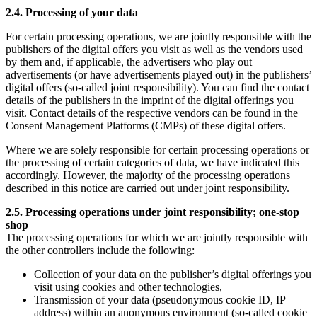
2.4. Processing of your data
For certain processing operations, we are jointly responsible with the
publishers of the digital offers you visit as well as the vendors used
by them and, if applicable, the advertisers who play out
advertisements (or have advertisements played out) in the publishers’
digital offers (so-called joint responsibility). You can find the contact
details of the publishers in the imprint of the digital offerings you
visit. Contact details of the respective vendors can be found in the
Consent Management Platforms (CMPs) of these digital offers.
Where we are solely responsible for certain processing operations or
the processing of certain categories of data, we have indicated this
accordingly. However, the majority of the processing operations
described in this notice are carried out under joint responsibility.
2.5. Processing operations under joint responsibility; one-stop
shop
The processing operations for which we are jointly responsible with
the other controllers include the following:
Collection of your data on the publisher’s digital offerings you
visit using cookies and other technologies,
Transmission of your data (pseudonymous cookie ID, IP
address) within an anonymous environment (so-called cookie