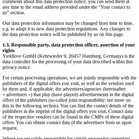
comments about this data protection notice, you can send them at
any time to the email address provided under the “Your contact to
us” section.
Our data protection information may be changed from time to time,
e.g. to adapt it to new data protection regulations. Any changes to
the data protection notice will be published by us on this page.
1.3. Responsible party, data protection officer, assertion of your
rights
Yieldlove GmbH (Kehrwieder 9, 20457 Hamburg, Germany) is the
data controller for the processing of your data described within this
privacy notice.
For certain processing operations, we are jointly responsible with the
publishers of the digital offers you visit, as well as the vendors used
by them and, if applicable, the advertisers/agencies (hereinafter:
« advertisers ») that play (have played) advertisements in the digital
offers of the publishers (so-called joint responsibility; see more on
this in the following section). You can find the contact details of the
publishers in the imprint of the digital offers you visit. Contact data
of the respective vendors can be found in the CMPs of these digital
offers. You can obtain contact data of the advertisers from us upon
request.
Where we are solely responsible for certain processing operations,