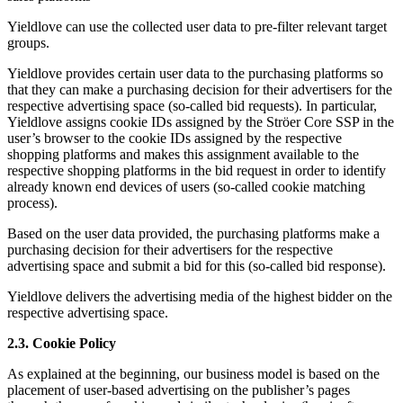
Yieldlove can use the collected user data to pre-filter relevant target
groups.
Yieldlove provides certain user data to the purchasing platforms so
that they can make a purchasing decision for their advertisers for the
respective advertising space (so-called bid requests). In particular,
Yieldlove assigns cookie IDs assigned by the Ströer Core SSP in the
user’s browser to the cookie IDs assigned by the respective
shopping platforms and makes this assignment available to the
respective shopping platforms in the bid request in order to identify
already known end devices of users (so-called cookie matching
process).
Based on the user data provided, the purchasing platforms make a
purchasing decision for their advertisers for the respective
advertising space and submit a bid for this (so-called bid response).
Yieldlove delivers the advertising media of the highest bidder on the
respective advertising space.
2.3. Cookie Policy
As explained at the beginning, our business model is based on the
placement of user-based advertising on the publisher’s pages