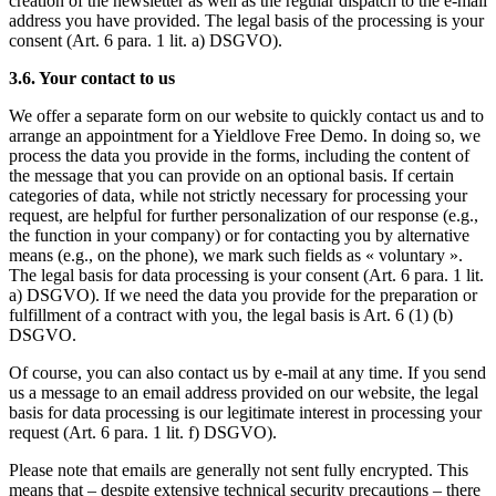
creation of the newsletter as well as the regular dispatch to the e-mail
address you have provided. The legal basis of the processing is your
consent (Art. 6 para. 1 lit. a) DSGVO).
3.6. Your contact to us
We offer a separate form on our website to quickly contact us and to
arrange an appointment for a Yieldlove Free Demo. In doing so, we
process the data you provide in the forms, including the content of
the message that you can provide on an optional basis. If certain
categories of data, while not strictly necessary for processing your
request, are helpful for further personalization of our response (e.g.,
the function in your company) or for contacting you by alternative
means (e.g., on the phone), we mark such fields as « voluntary ».
The legal basis for data processing is your consent (Art. 6 para. 1 lit.
a) DSGVO). If we need the data you provide for the preparation or
fulfillment of a contract with you, the legal basis is Art. 6 (1) (b)
DSGVO.
Of course, you can also contact us by e-mail at any time. If you send
us a message to an email address provided on our website, the legal
basis for data processing is our legitimate interest in processing your
request (Art. 6 para. 1 lit. f) DSGVO).
Please note that emails are generally not sent fully encrypted. This
means that – despite extensive technical security precautions – there