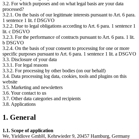
3.2. For which purposes and on what legal basis are your data
processed?
3.2.1. On the basis of our legitimate interests pursuant to Art. 6 para.
1 sentence 1 lit. f DSGVO
3.2.2. Due to legal obligations according to Art. 6 para. 1 sentence 1
lit. c DSGVO
3.2.3. For the performance of contracts pursuant to Art. 6 para. 1 lit.
b DSGVO
3.2.4. On the basis of your consent to processing for one or more
specific purposes pursuant to Art. 6 para. 1 sentence 1 lit. a DSGVO
3.3. Disclosure of your data
3.3.1. For legal reasons
3.3.2. For processing by other bodies (on our behalf)
3.4. Data processing log data, cookies, tools and plugins on this
website
3.5. Marketing and newsletters
3.6. Your contact to us
3.7. Other data categories and recipients
3.8. Applications
1. General
1.1. Scope of application
We, Yieldlove GmbH, Kehrwieder 9, 20457 Hamburg, Germany