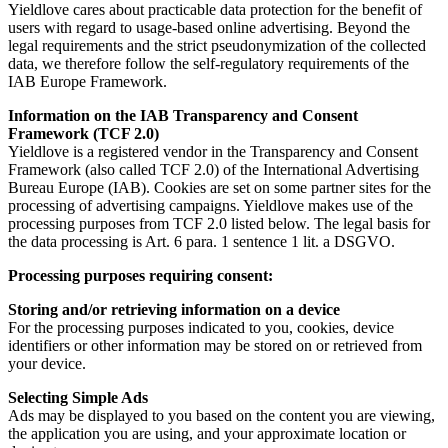
Yieldlove cares about practicable data protection for the benefit of
users with regard to usage-based online advertising. Beyond the
legal requirements and the strict pseudonymization of the collected
data, we therefore follow the self-regulatory requirements of the
IAB Europe Framework.
Information on the IAB Transparency and Consent
Framework (TCF 2.0)
Yieldlove is a registered vendor in the Transparency and Consent
Framework (also called TCF 2.0) of the International Advertising
Bureau Europe (IAB). Cookies are set on some partner sites for the
processing of advertising campaigns. Yieldlove makes use of the
processing purposes from TCF 2.0 listed below. The legal basis for
the data processing is Art. 6 para. 1 sentence 1 lit. a DSGVO.
Processing purposes requiring consent:
Storing and/or retrieving information on a device
For the processing purposes indicated to you, cookies, device
identifiers or other information may be stored on or retrieved from
your device.
Selecting Simple Ads
Ads may be displayed to you based on the content you are viewing,
the application you are using, and your approximate location or