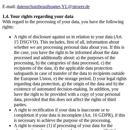
E-mail:
datenschutzbeauftragter-YL@stroeer.de
1.4. Your rights regarding your data
With regard to the processing of your data, you have the following
rights:
A right of disclosure against us in relation to your data (Art.
15 DSGVO). This includes, first of all, information about
whether we are processing personal data about you. If this is
the case, you have the right to be informed about the data
processed and additionally about: a) the purposes of the
processing, b) the categories of data processed, c) the
recipients of the data, d) the applicable data protection
safeguards in case of transfer of the data to recipients outside
the European Union, e) the storage period, f) your legal rights
regarding data protection, g) the origin of the data and h) the
existence of automated decision-making. In addition, you
have the right to be provided with a copy of your personal
data, provided that this does not affect the rights of third
parties.
A right to rectification if your data is inaccurate or to
completion if your data is incomplete (Art. 16 GDPR), if this
is necessary to achieve the purpose of the processing.
A right to erasure (1) if processing of your data for the