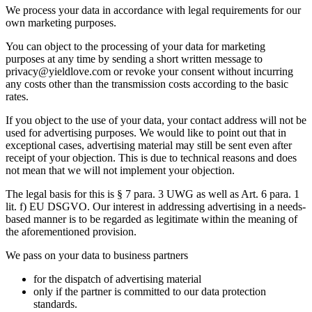
We process your data in accordance with legal requirements for our
own marketing purposes.
You can object to the processing of your data for marketing
purposes at any time by sending a short written message to
privacy@yieldlove.com or revoke your consent without incurring
any costs other than the transmission costs according to the basic
rates.
If you object to the use of your data, your contact address will not be
used for advertising purposes. We would like to point out that in
exceptional cases, advertising material may still be sent even after
receipt of your objection. This is due to technical reasons and does
not mean that we will not implement your objection.
The legal basis for this is § 7 para. 3 UWG as well as Art. 6 para. 1
lit. f) EU DSGVO. Our interest in addressing advertising in a needs-
based manner is to be regarded as legitimate within the meaning of
the aforementioned provision.
We pass on your data to business partners
for the dispatch of advertising material
only if the partner is committed to our data protection
standards.