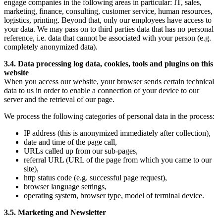
engage companies in the following areas in particular: IT, sales,
marketing, finance, consulting, customer service, human resources,
logistics, printing. Beyond that, only our employees have access to
your data. We may pass on to third parties data that has no personal
reference, i.e. data that cannot be associated with your person (e.g.
completely anonymized data).
3.4. Data processing log data, cookies, tools and plugins on this
website
When you access our website, your browser sends certain technical
data to us in order to enable a connection of your device to our
server and the retrieval of our page.
We process the following categories of personal data in the process:
IP address (this is anonymized immediately after collection),
date and time of the page call,
URLs called up from our sub-pages,
referral URL (URL of the page from which you came to our
site),
http status code (e.g. successful page request),
browser language settings,
operating system, browser type, model of terminal device.
3.5. Marketing and Newsletter