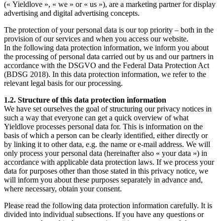
(« Yieldlove », « we » or « us »), are a marketing partner for display
advertising and digital advertising concepts.
The protection of your personal data is our top priority – both in the
provision of our services and when you access our website.
In the following data protection information, we inform you about
the processing of personal data carried out by us and our partners in
accordance with the DSGVO and the Federal Data Protection Act
(BDSG 2018). In this data protection information, we refer to the
relevant legal basis for our processing.
1.2. Structure of this data protection information
We have set ourselves the goal of structuring our privacy notices in
such a way that everyone can get a quick overview of what
Yieldlove processes personal data for. This is information on the
basis of which a person can be clearly identified, either directly or
by linking it to other data, e.g. the name or e-mail address. We will
only process your personal data (hereinafter also « your data ») in
accordance with applicable data protection laws. If we process your
data for purposes other than those stated in this privacy notice, we
will inform you about these purposes separately in advance and,
where necessary, obtain your consent.
Please read the following data protection information carefully. It is
divided into individual subsections. If you have any questions or